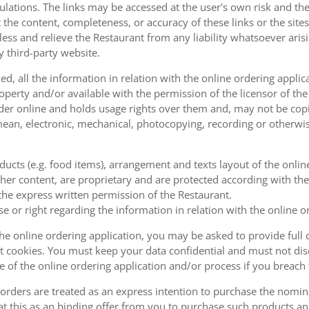
ulations. The links may be accessed at the user's own risk and t
the content, completeness, or accuracy of these links or the sites
less and relieve the Restaurant from any liability whatsoever ari
y third-party website.
, all the information in relation with the online ordering applica
operty and/or available with the permission of the licensor of th
order online and holds usage rights over them and, may not be cop
ean, electronic, mechanical, photocopying, recording or otherwise
oducts (e.g. food items), arrangement and texts layout of the onli
er content, are proprietary and are protected according with the 
he express written permission of the Restaurant.
se or right regarding the information in relation with the online o
the online ordering application, you may be asked to provide full 
 cookies. You must keep your data confidential and must not disc
se of the online ordering application and/or process if you breac
orders are treated as an express intention to purchase the nomin
at this as an binding offer from you to purchase such products an