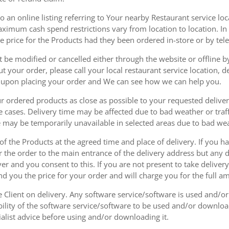
 an online listing referring to Your nearby Restaurant service loca
mum cash spend restrictions vary from location to location. In ad
he price for the Products had they been ordered in-store or by tel
be modified or cancelled either through the website or offline by
 your order, please call your local restaurant service location, de
u upon placing your order and We can see how we can help you.
r ordered products as close as possible to your requested delive
he cases. Delivery time may be affected due to bad weather or traff
ice may be temporarily unavailable in selected areas due to bad w
 of the Products at the agreed time and place of delivery. If you 
r the order to the main entrance of the delivery address but any de
ver and you consent to this. If you are not present to take deliver
nd you the price for your order and will charge you for the full a
he Client on delivery. Any software service/software is used and/o
ability of the software service/software to be used and/or downloa
list advice before using and/or downloading it.