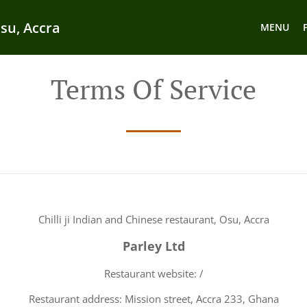
Osu, Accra
MENU
Terms Of Service
Chilli ji Indian and Chinese restaurant, Osu, Accra
Parley Ltd
Restaurant website: /
Restaurant address: Mission street, Accra 233, Ghana