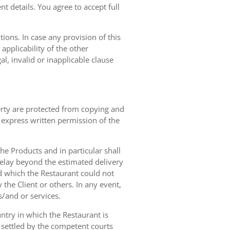
t details. You agree to accept full
ions. In case any provision of this
 applicability of the other
gal, invalid or inapplicable clause
erty are protected from copying and
 express written permission of the
 the Products and in particular shall
 delay beyond the estimated delivery
d which the Restaurant could not
 the Client or others. In any event,
s/and or services.
ntry in which the Restaurant is
 settled by the competent courts