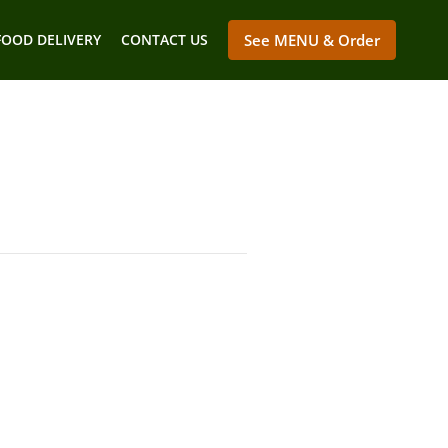
FOOD DELIVERY
CONTACT US
See MENU & Order