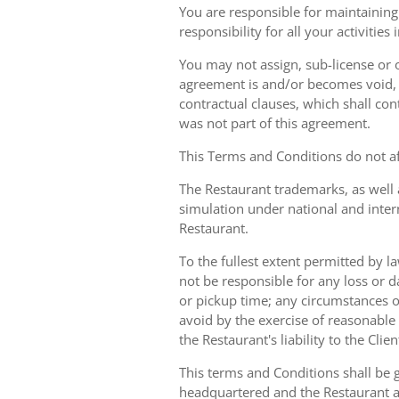
You are responsible for maintaining 
responsibility for all your activities
You may not assign, sub-license or o
agreement is and/or becomes void, ille
contractual clauses, which shall conti
was not part of this agreement.
This Terms and Conditions do not aff
The Restaurant trademarks, as well 
simulation under national and inter
Restaurant.
To the fullest extent permitted by la
not be responsible for any loss or d
or pickup time; any circumstances 
avoid by the exercise of reasonable 
the Restaurant's liability to the Cli
This terms and Conditions shall be 
headquartered and the Restaurant an