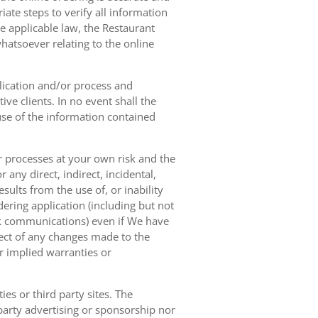
ate steps to verify all information
e applicable law, the Restaurant
hatsoever relating to the online
lication and/or process and
ve clients. In no event shall the
 use of the information contained
r processes at your own risk and the
any direct, indirect, incidental,
sults from the use of, or inability
dering application (including but not
ork communications) even if We have
pect of any changes made to the
or implied warranties or
es or third party sites. The
 party advertising or sponsorship nor