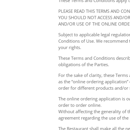
These Terms and Conditions apply to y
PLEASE READ THIS TERMS AND CO
YOU SHOULD NOT ACCESS AND/OR 
AND/OR USE OF THE ONLINE ORDE
Subject to applicable legal regulat
Conditions of Use. We recommend th
your rights.
These Terms and Conditions describ
obligations of the Parties.
For the sake of clarity, these Terms
as the “online ordering application” 
order for different products and/or s
The online ordering application is 
order to order online.
Without affecting the generality of 
agreement regarding the use of the a
The Restaurant shall make all the ne