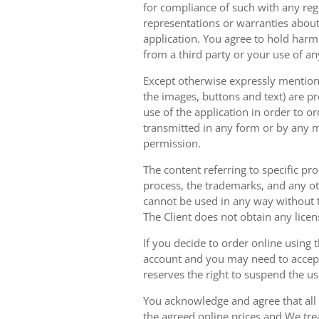
for compliance of such with any reg
representations or warranties about 
application. You agree to hold harm
from a third party or your use of an
Except otherwise expressly mentioned
the images, buttons and text) are pr
use of the application in order to 
transmitted in any form or by any m
permission.
The content referring to specific pr
process, the trademarks, and any oth
cannot be used in any way without t
The Client does not obtain any licen
If you decide to order online using 
account and you may need to accept
reserves the right to suspend the u
You acknowledge and agree that all 
the agreed online prices and We tre