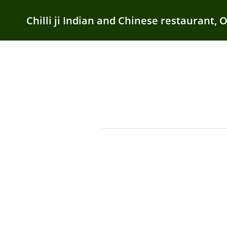
Chilli ji Indian and Chinese restaurant, 