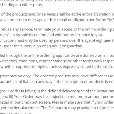
e binding on either party.
of the products and/or services shall be at the entire discretion 
e an on-screen message and/or email notification and/or an SMS
o refuse any service, terminate your access to the online ordering
der/s in its sole discretion and without prior notice to you.
plication must only be used by persons over the age of eighteen 
e under the supervision of an adult or guardian.
d through the online ordering application are done so on an "as i
arranties, conditions, representations or other terms with respect
 whether express or implied, unless expressly stated to the contra
 presentation only. The ordered products may have differences (e.g
aurant is not liable in any way if the description of products is n
)Your address falling in the defined delivery area of the Restaurant;
rders; iii) Your Order may be subject to a minimum amount per or
sted in our checkout screen. Please make sure that if your order i
 of your order placement. The Restaurant may provide no refunds t
te or refund claim.