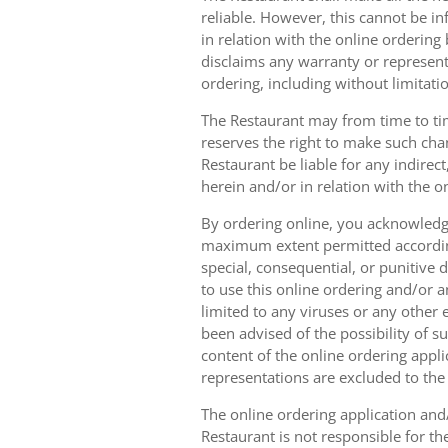
reliable. However, this cannot be in
in relation with the online orderin
disclaims any warranty or represent
ordering, including without limitatio
The Restaurant may from time to tim
reserves the right to make such chan
Restaurant be liable for any indirec
herein and/or in relation with the o
By ordering online, you acknowledge
maximum extent permitted according t
special, consequential, or punitive d
to use this online ordering and/or a
limited to any viruses or any other
been advised of the possibility of s
content of the online ordering appli
representations are excluded to th
The online ordering application and/
Restaurant is not responsible for th