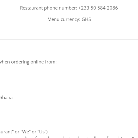
Restaurant phone number: +233 50 584 2086
Menu currency: GHS
when ordering online from:
 Ghana
aurant” or “We” or “Us”)