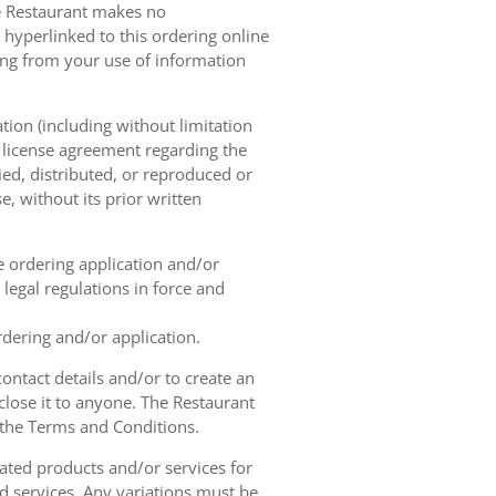
he Restaurant makes no
 hyperlinked to this ordering online
sing from your use of information
tion (including without limitation
e license agreement regarding the
ied, distributed, or reproduced or
, without its prior written
ne ordering application and/or
legal regulations in force and
rdering and/or application.
contact details and/or to create an
lose it to anyone. The Restaurant
h the Terms and Conditions.
ated products and/or services for
d services. Any variations must be