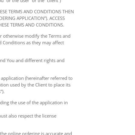
” or the“user” or the “client”)
HESE TERMS AND CONDITIONS THEN
RING APPLICATION”). ACCESS
HESE TERMS AND CONDITIONS.
 or otherwise modify the Terms and
 Conditions as they may affect
nd You and different rights and
 application (hereinafter referred to
tion used by the Client to place its
”).
ing the use of the application in
ust also respect the license
 the online ordering is accurate and