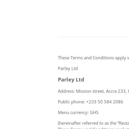
These Terms and Conditions apply 
Parley Ltd
Parley Ltd
Address: Mission street, Accra 233,
Public phone: +233 50 584 2086
Menu currency: GHS
(hereinafter referred to as the “Rest