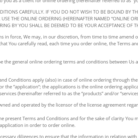
ou as a client for online ordering (hereinafter referred to as “you
NDITIONS CAREFULLY. IF YOU DO NOT WISH TO BE BOUND BY T
USE THE ONLINE ORDERING (HEREINAFTER NAMED “ONLINE ORDE
RING BY YOU SHALL BE DEEMED TO BE YOUR ACCEPTANCE OF T
ions in force, We may, in our discretion, from time to time amend
at You carefully read, each time you order online, the Terms and
e the general online ordering terms and conditions between Us a
 and Conditions apply (also) in case of online ordering through the
or the “application“; the applications is the online ordering applica
ervices (hereinafter referred to as the “products” and/or “services
owned and operated by the licensor of the license agreement regard
the present Terms and Conditions and for the sake of clarity You m
pplication in order to order online.
cessary diligences to ensure that the information in relation with