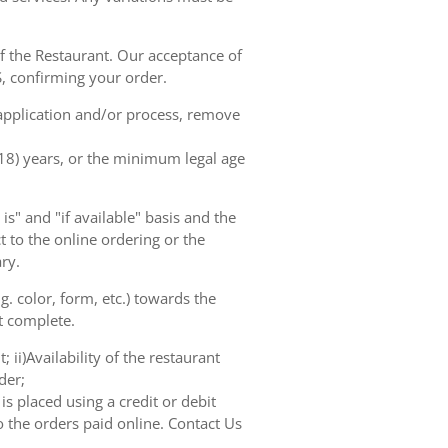
of the Restaurant. Our acceptance of
, confirming your order.
 application and/or process, remove
(18) years, or the minimum legal age
s" and "if available" basis and the
 to the online ordering or the
ry.
. color, form, etc.) towards the
ot complete.
 ii)Availability of the restaurant
der;
s placed using a credit or debit
o the orders paid online. Contact Us