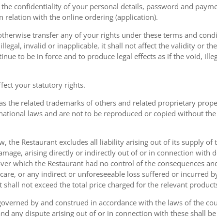
the confidentiality of your personal details, password and paymen
 in relation with the online ordering (application).
therwise transfer any of your rights under these terms and condit
gal, invalid or inapplicable, it shall not affect the validity or the
nue to be in force and to produce legal effects as if the void, ille
ect your statutory rights.
as the related trademarks of others and related proprietary prop
national laws and are not to be reproduced or copied without the
w, the Restaurant excludes all liability arising out of its supply of
amage, arising directly or indirectly out of or in connection with
over which the Restaurant had no control of the consequences an
care, or any indirect or unforeseeable loss suffered or incurred by
ent shall not exceed the total price charged for the relevant product
governed by and construed in accordance with the laws of the cou
d any dispute arising out of or in connection with these shall be