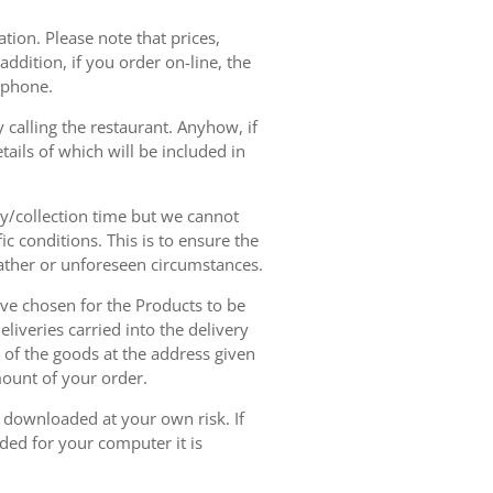
tion. Please note that prices,
dition, if you order on-line, the
ephone.
 calling the restaurant. Anyhow, if
tails of which will be included in
ry/collection time but we cannot
ic conditions. This is to ensure the
eather or unforeseen circumstances.
have chosen for the Products to be
liveries carried into the delivery
y of the goods at the address given
mount of your order.
r downloaded at your own risk. If
ded for your computer it is