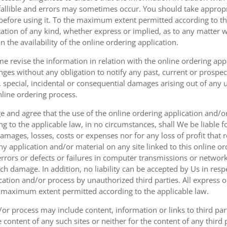
fallible and errors may sometimes occur. You should take appropri
g before using it. To the maximum extent permitted according to th
ation of any kind, whether express or implied, as to any matter w
n the availability of the online ordering application.
e revise the information in relation with the online ordering app
ges without any obligation to notify any past, current or prospecti
t, special, incidental or consequential damages arising out of any
nline ordering process.
 and agree that the use of the online ordering application and/o
o the applicable law, in no circumstances, shall We be liable for 
amages, losses, costs or expenses nor for any loss of profit that re
ny application and/or material on any site linked to this online or
 errors or defects or failures in computer transmissions or netw
uch damage. In addition, no liability can be accepted by Us in res
cation and/or process by unauthorized third parties. All express 
e maximum extent permitted according to the applicable law.
or process may include content, information or links to third parti
e content of any such sites or neither for the content of any third