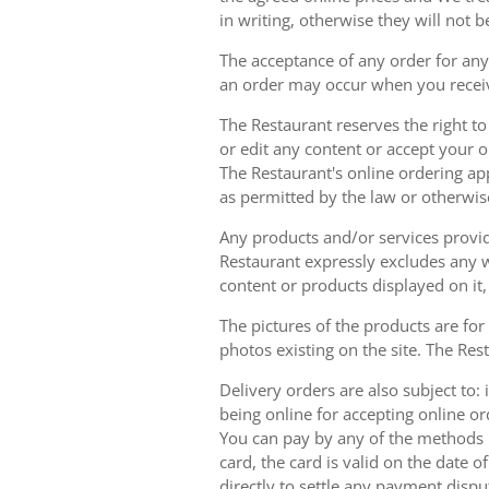
in writing, otherwise they will not b
The acceptance of any order for any 
an order may occur when you receiv
The Restaurant reserves the right t
or edit any content or accept your or
The Restaurant's online ordering ap
as permitted by the law or otherwis
Any products and/or services provide
Restaurant expressly excludes any w
content or products displayed on it,
The pictures of the products are for
photos existing on the site. The Rest
Delivery orders are also subject to: i
being online for accepting online o
You can pay by any of the methods li
card, the card is valid on the date
directly to settle any payment dispu