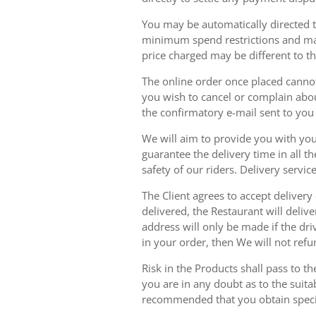
You may be automatically directed to
minimum spend restrictions and maxi
price charged may be different to t
The online order once placed cannot 
you wish to cancel or complain about
the confirmatory e-mail sent to yo
We will aim to provide you with you
guarantee the delivery time in all t
safety of our riders. Delivery serv
The Client agrees to accept delivery
delivered, the Restaurant will delive
address will only be made if the dri
in your order, then We will not refu
Risk in the Products shall pass to t
you are in any doubt as to the suit
recommended that you obtain specia