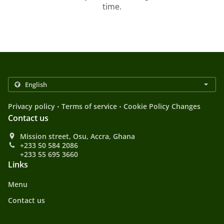
time.
.
.
Privacy policy
Terms of service
Cookie Policy Changes
Contact us
Mission street, Osu, Accra, Ghana
+233 50 584 2086
+233 55 695 3660
Links
Menu
Contact us