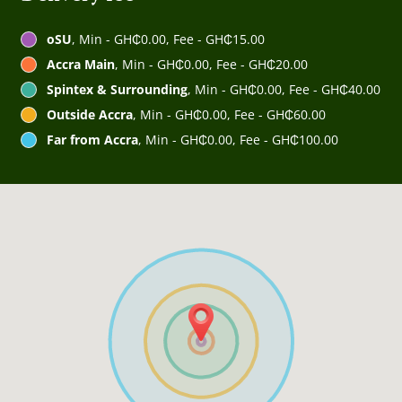
oSU
, Min - GH₵0.00, Fee - GH₵15.00
Accra Main
, Min - GH₵0.00, Fee - GH₵20.00
Spintex & Surrounding
, Min - GH₵0.00, Fee - GH₵40.00
Outside Accra
, Min - GH₵0.00, Fee - GH₵60.00
Far from Accra
, Min - GH₵0.00, Fee - GH₵100.00