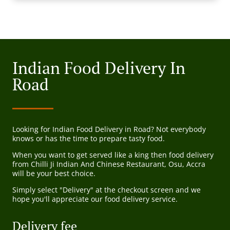
Indian Food Delivery In
Road
Looking for Indian Food Delivery in Road? Not everybody
knows or has the time to prepare tasty food.
When you want to get served like a king then food delivery
from Chilli Ji Indian And Chinese Restaurant, Osu, Accra
will be your best choice.
Simply select "Delivery" at the checkout screen and we
hope you'll appreciate our food delivery service.
Delivery fee