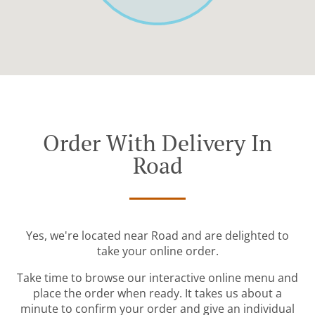
Order With Delivery In
Road
Yes, we're located near Road and are delighted to
take your online order.
Take time to browse our interactive online menu and
place the order when ready. It takes us about a
minute to confirm your order and give an individual