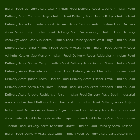
.
.
Indian Food Delivery Accra Osu
Indian Food Delivery Accra Labone
Indian Food
.
.
Delivery Accra Christian Borg
Indian Food Delivery Accra North Ridge
Indian Food
.
.
Delivery Accra La
Indian Food Delivery Accra Cantonments
Indian Food Delivery
.
.
Accra Airport City
Indian Food Delivery Accra Victoriaborg
Indian Food Delivery
.
.
Accra Ayawaso East Sub Metro
Indian Food Delivery Accra West Ridge
Indian Food
.
.
Delivery Accra Nima
Indian Food Delivery Accra Tudu
Indian Food Delivery Accra
.
.
Ashiedu Keteke Sub-Metro
Indian Food Delivery Accra Adabraka
Indian Food
.
.
Delivery Accra Burma Camp
Indian Food Delivery Accra Asylum Down
Indian Food
.
.
Delivery Accra Kokomlemle
Indian Food Delivery Accra Maamobi
Indian Food
.
.
Delivery Accra James Town
Indian Food Delivery Accra Ussher Town
Indian Food
.
.
Delivery Accra Accra New Town
Indian Food Delivery Accra Kotobabi
Indian Food
.
Delivery Accra Airport Residential Area
Indian Food Delivery Accra South Industrial
.
.
.
Area
Indian Food Delivery Accra Burma Hills
Indian Food Delivery Accra Alajo
.
Indian Food Delivery Accra Roman Ridge
Indian Food Delivery Accra North Industrial
.
.
Area
Indian Food Delivery Accra Abelenkpe
Indian Food Delivery Accra Korle Gonno
.
.
.
Indian Food Delivery Accra Kaneshie Maket
Indian Food Delivery Accra Tesano
.
.
Indian Food Delivery Accra Dzorwulu
Indian Food Delivery Accra Lartebiokorshie