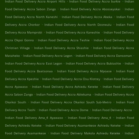
.
.
Indian Food Delivery Accra Airport Hills
Indian Food Delivery Accra burkie
Indian
.
.
Food Delivery Accra Sabon Zongo
Indian Food Delivery Accra Abosseyokai
Indian
.
.
Food Delivery Accra North Kaneshi
Indian Food Delivery Accra Abeka
Indian Food
.
.
Delivery Accra Chorkor
Indian Food Delivery Accra North Dzorwulu
Indian Food
.
.
Delivery Accra Mamprobi
Indian Food Delivery Accra Kaneshie
Indian Food Delivery
.
.
Accra Okpoi Gonno
Indian Food Delivery Accra Teshie
Indian Food Delivery Accra
.
.
Christian Village
Indian Food Delivery Accra Shiashie
Indian Food Delivery Accra
.
.
.
Mataheko
Indian Food Delivery Accra Legon
Indian Food Delivery Accra Dansoman
.
.
Indian Food Delivery Accra East Legon
Indian Food Delivery Accra Bubiashie
Indian
.
.
Food Delivery Accra Baatsonaa
Indian Food Delivery Accra Mpoase
Indian Food
.
.
Delivery Accra Kpeshie
Indian Food Delivery Accra Osu Klottey
Indian Food Delivery
.
.
Accra Ayawaso
Indian Food Delivery Accra Ashiedu Keteke
Indian Food Delivery
.
.
Accra Sabon Zango
Indian Food Delivery Accra Ablekuma
Indian Food Delivery Accra
.
.
Okaikoi South
Indian Food Delivery Accra Okaikoi South Sub-Metro
Indian Food
.
.
.
Delivery Accra Teshi
Indian Food Delivery Accra Dome
Indian Food Delivery Accra
.
.
Indian Food Delivery Ama_4 Ayawaso
Indian Food Delivery Ama_4
Indian Food
.
.
Delivery Ashiedu Keteke
Indian Food Delivery Asamankese Ashiedu Keteke
Indian
.
.
Food Delivery Asamankese
Indian Food Delivery Makola Ashiedu Keteke
Indian