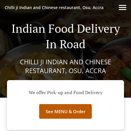
Chilli ji Indian and Chinese restaurant, Osu, Accra
Indian Food Delivery
In Road
CHILLI JI INDIAN AND CHINESE
RESTAURANT, OSU, ACCRA
We offer Pick-up and Food Delivery
See MENU & Order