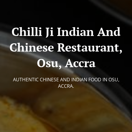
Chilli Ji Indian And
Chinese Restaurant,
Osu, Accra
AUTHENTIC CHINESE AND INDIAN FOOD IN OSU,
ACCRA.