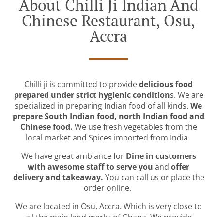
About Chilli Ji Indian And
Chinese Restaurant, Osu,
Accra
Chilli ji is committed to provide
delicious food
prepared under strict hygienic condition
s. We are
specialized in preparing Indian food of all kinds.
We
prepare South Indian food, north Indian food and
Chinese food.
We use fresh vegetables from the
local market and Spices imported from India.
We have great ambiance for
Dine in customers
with awesome staff to serve you
and
offer
delivery and takeaway.
You can call us or place the
order online.
We are located in Osu, Accra. Which is very close to