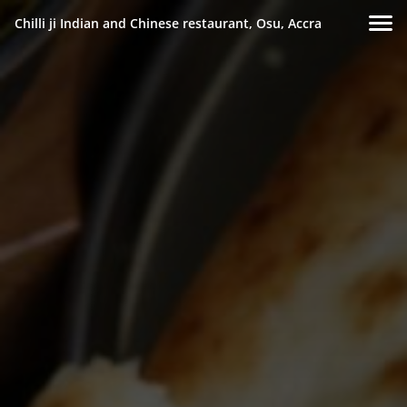
Chilli ji Indian and Chinese restaurant, Osu, Accra