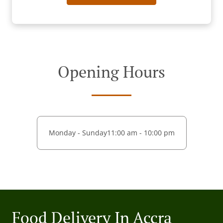
Opening Hours
Monday - Sunday
11:00 am - 10:00 pm
Food Delivery In Accra