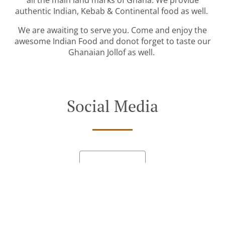
all the main land marks of Ghana. We provide
authentic Indian, Kebab & Continental food as well.
We are awaiting to serve you. Come and enjoy the
awesome Indian Food and donot forget to taste our
Ghanaian Jollof as well.
Social Media
See MENU & Order