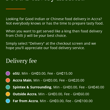
Looking for Good Indian or Chinese food delivery in Accra?
Not everybody knows or has the time to prepare tasty food.
When you want to get served like a king then food delivery
from Chilli ji will be your best choice.
Simply select "Delivery" at the checkout screen and we
hope you'll appreciate our food delivery service.
Delivery fee
oSU
, Min - GH₵0.00, Fee - GH₵15.00
Accra Main
, Min - GH₵0.00, Fee - GH₵20.00
Spintex & Surrounding
, Min - GH₵0.00, Fee - GH₵40.00
Outside Accra
, Min - GH₵0.00, Fee - GH₵60.00
Far from Accra
, Min - GH₵0.00, Fee - GH₵100.00