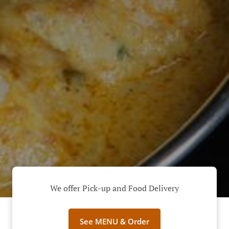
We offer Pick-up and Food Delivery
See MENU & Order